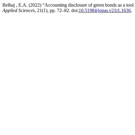
Belhaj , E.A. (2022) “Accounting disclosure of green bonds as a tool
Applied Sciences
, 21(1), pp. 72–82. doi:
10.51984/jopas.v21i1.1636
.