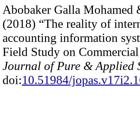
Abobaker Galla Mohamed 
(2018) “The reality of inter
accounting information sys
Field Study on Commercial 
Journal of Pure & Applied 
doi:
10.51984/jopas.v17i2.