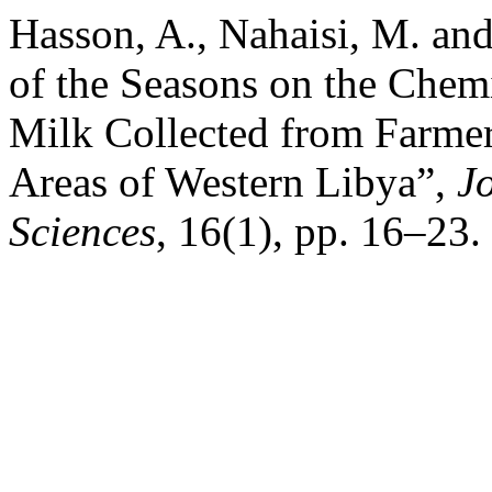
Hasson, A., Nahaisi, M. and
of the Seasons on the Che
Milk Collected from Farmer
Areas of Western Libya”,
J
Sciences
, 16(1), pp. 16–23.