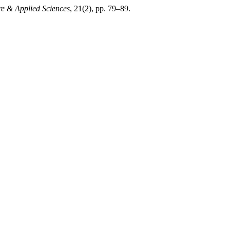
re & Applied Sciences
, 21(2), pp. 79–89.