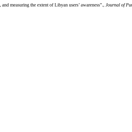
n, and measuring the extent of Libyan users’ awareness”.,
Journal of Pu