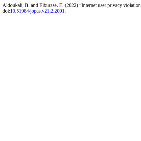
Aldoukali, B. and Elburase, E. (2022) “Internet user privacy violatio
doi:
10.51984/jopas.v21i2.2001
.