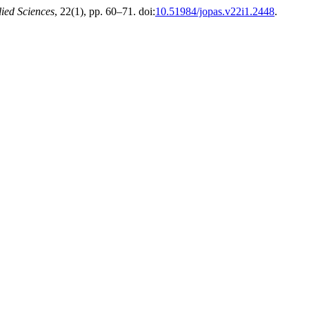
ied Sciences
, 22(1), pp. 60–71. doi:
10.51984/jopas.v22i1.2448
.