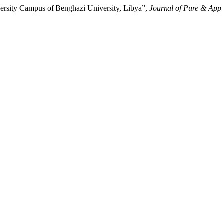
versity Campus of Benghazi University, Libya”,
Journal of Pure & Appl