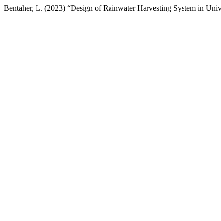
Bentaher, L. (2023) “Design of Rainwater Harvesting System in Uni