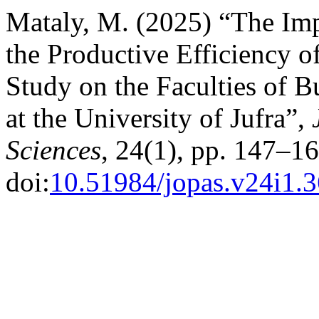
Mataly, M. (2025) “The Im
the Productive Efficiency 
Study on the Faculties of 
at the University of Jufra”,
Sciences
, 24(1), pp. 147–16
doi:
10.51984/jopas.v24i1.