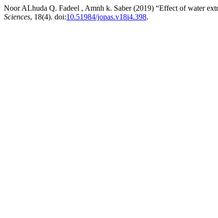
Noor ALhuda Q. Fadeel , Amnh k. Saber (2019) “Effect of water extr
Sciences
, 18(4). doi:
10.51984/jopas.v18i4.398
.