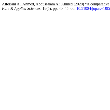
Alforjani Ali Ahmed, Abdussalam Ali Ahmed (2020) “A comparative 
Pure & Applied Sciences
, 19(5), pp. 40–45. doi:
10.51984/jopas.v19i