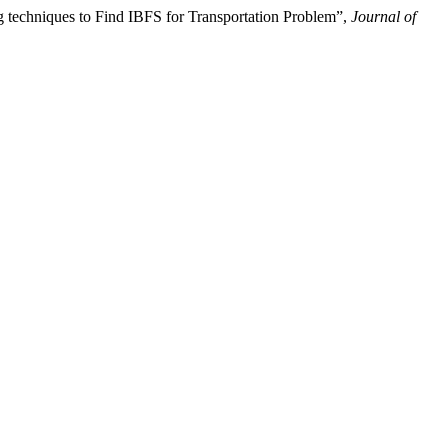
techniques to Find IBFS for Transportation Problem”,
Journal of