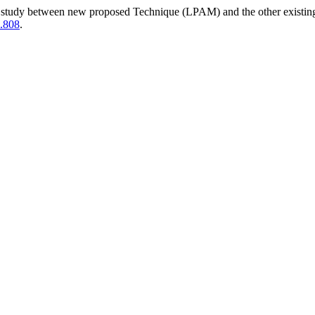
study between new proposed Technique (LPAM) and the other existing 
5.808
.