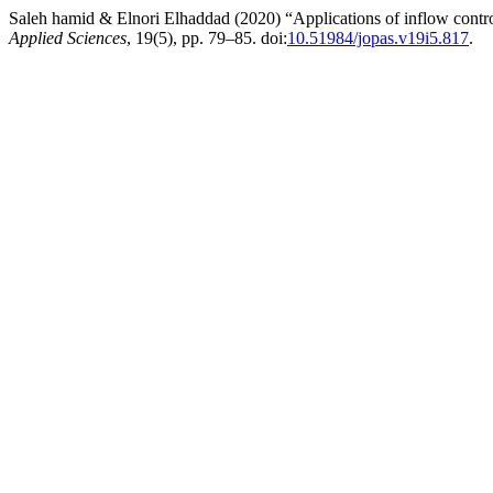
Saleh hamid & Elnori Elhaddad (2020) “Applications of inflow control
Applied Sciences
, 19(5), pp. 79–85. doi:
10.51984/jopas.v19i5.817
.