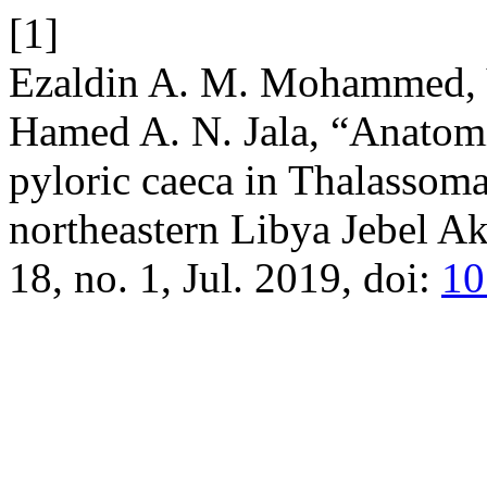
[1]
Ezaldin A. M. Mohammed, Y
Hamed A. N. Jala, “Anatomi
pyloric caeca in Thalassom
northeastern Libya Jebel 
18, no. 1, Jul. 2019, doi:
10