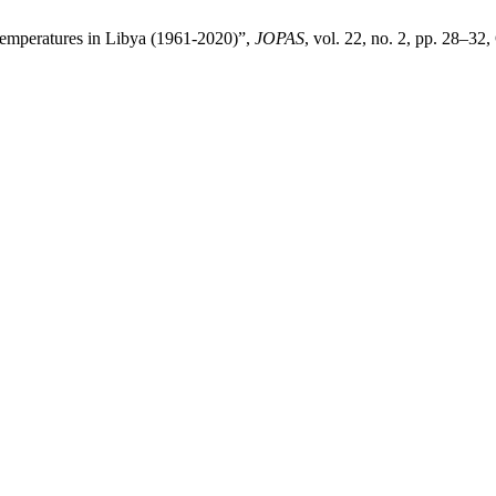
 Temperatures in Libya (1961-2020)”,
JOPAS
, vol. 22, no. 2, pp. 28–32,