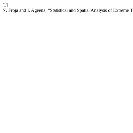
[1]
N. Froja and I. Ageena, “Statistical and Spatial Analysis of Extreme