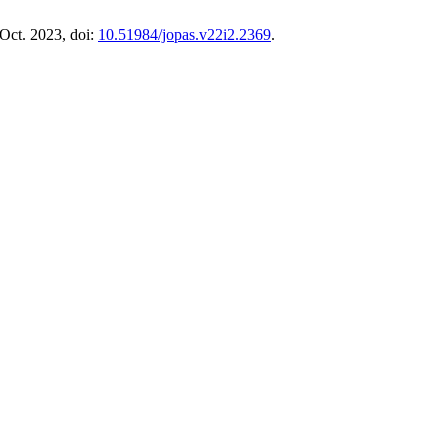
 Oct. 2023, doi:
10.51984/jopas.v22i2.2369
.