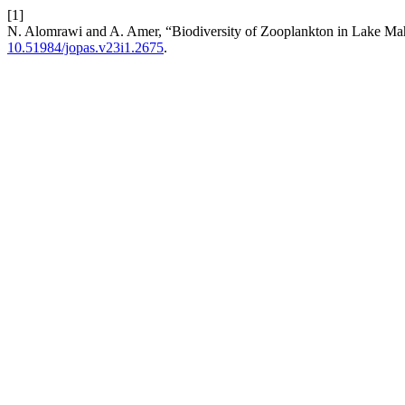
[1]
N. Alomrawi and A. Amer, “Biodiversity of Zooplankton in Lake Mah
10.51984/jopas.v23i1.2675
.