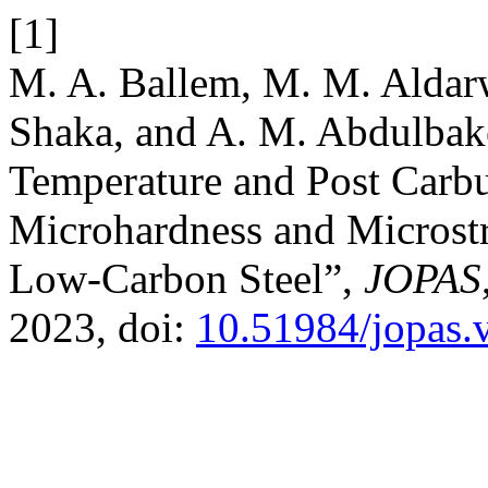
[1]
M. A. Ballem, M. M. Aldarw
Shaka, and A. M. Abdulbake
Temperature and Post Carbu
Microhardness and Microstr
Low-Carbon Steel”,
JOPAS
2023, doi:
10.51984/jopas.