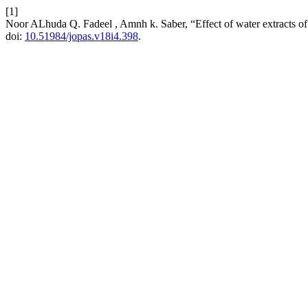
[1]
Noor ALhuda Q. Fadeel , Amnh k. Saber, “Effect of water extracts of
doi:
10.51984/jopas.v18i4.398
.