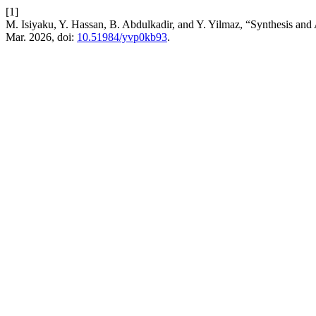
[1]
M. Isiyaku, Y. Hassan, B. Abdulkadir, and Y. Yilmaz, “Synthesis and 
Mar. 2026, doi:
10.51984/yvp0kb93
.