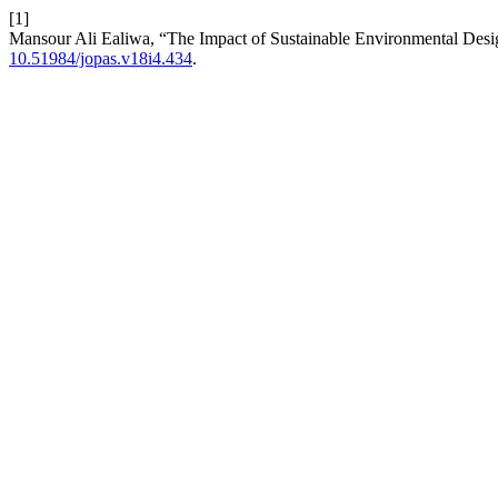
[1]
Mansour Ali Ealiwa, “The Impact of Sustainable Environmental Design
10.51984/jopas.v18i4.434
.