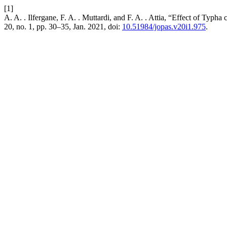
[1]
A. A. . Ilfergane, F. A. . Muttardi, and F. A. . Attia, “Effect of Typh
20, no. 1, pp. 30–35, Jan. 2021, doi:
10.51984/jopas.v20i1.975
.