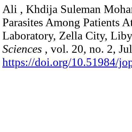
Ali , Khdija Suleman Moham
Parasites Among Patients At
Laboratory, Zella City, Lib
Sciences
, vol. 20, no. 2, J
https://doi.org/10.51984/j