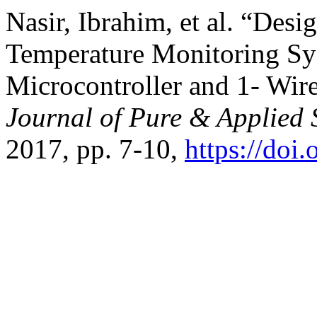
Nasir, Ibrahim, et al. “Des
Temperature Monitoring Sy
Microcontroller and 1- Wir
Journal of Pure & Applied 
2017, pp. 7-10,
https://doi