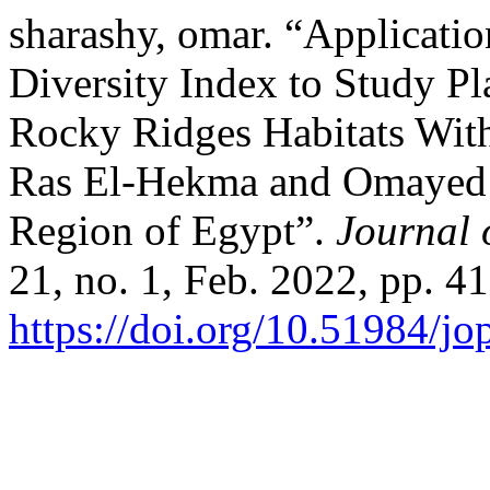
sharashy, omar. “Applicati
Diversity Index to Study Pl
Rocky Ridges Habitats With
Ras El-Hekma and Omayed A
Region of Egypt”.
Journal 
21, no. 1, Feb. 2022, pp. 41
https://doi.org/10.51984/j