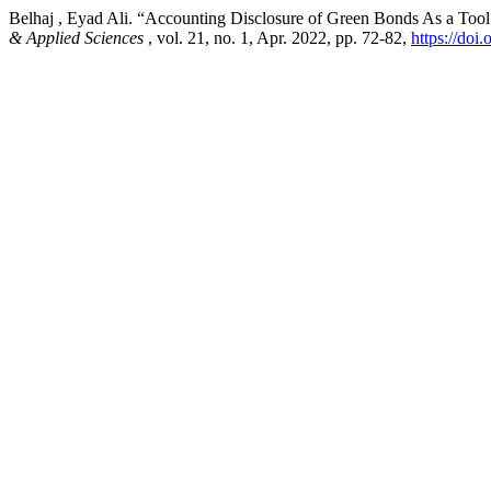
Belhaj , Eyad Ali. “Accounting Disclosure of Green Bonds As a Too
& Applied Sciences
, vol. 21, no. 1, Apr. 2022, pp. 72-82,
https://doi