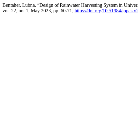
Bentaher, Lubna. “Design of Rainwater Harvesting System in Univer
vol. 22, no. 1, May 2023, pp. 60-71,
https://doi.org/10.51984/jopas.