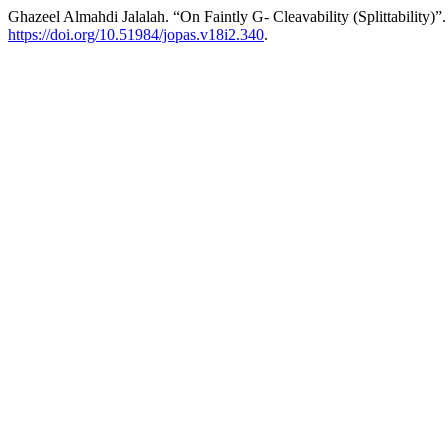
Ghazeel Almahdi Jalalah. “On Faintly G- Cleavability (Splittability)”
https://doi.org/10.51984/jopas.v18i2.340
.