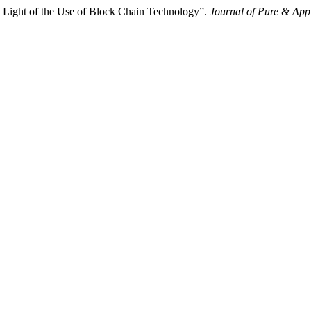
n Light of the Use of Block Chain Technology”.
Journal of Pure & App