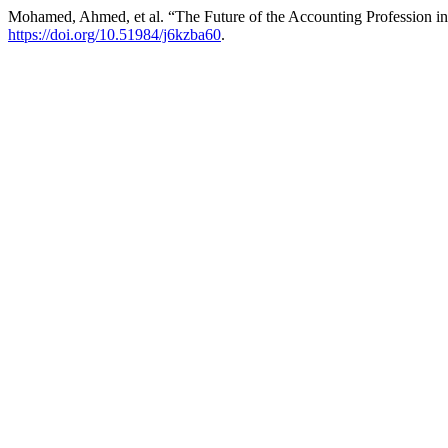
Mohamed, Ahmed, et al. “The Future of the Accounting Profession i
https://doi.org/10.51984/j6kzba60
.