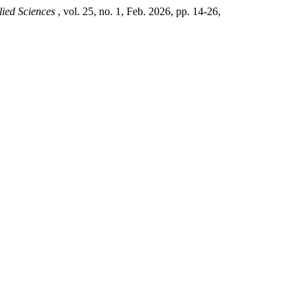
lied Sciences
, vol. 25, no. 1, Feb. 2026, pp. 14-26,