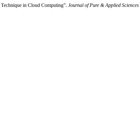
g Technique in Cloud Computing”.
Journal of Pure & Applied Sciences