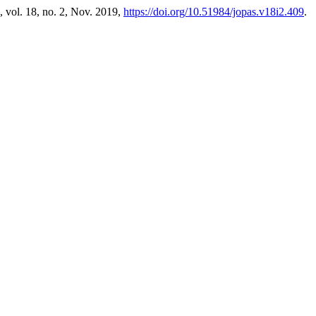
, vol. 18, no. 2, Nov. 2019,
https://doi.org/10.51984/jopas.v18i2.409
.