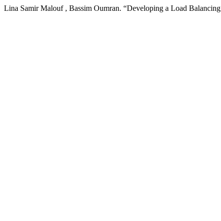
Lina Samir Malouf , Bassim Oumran. “Developing a Load Balancin