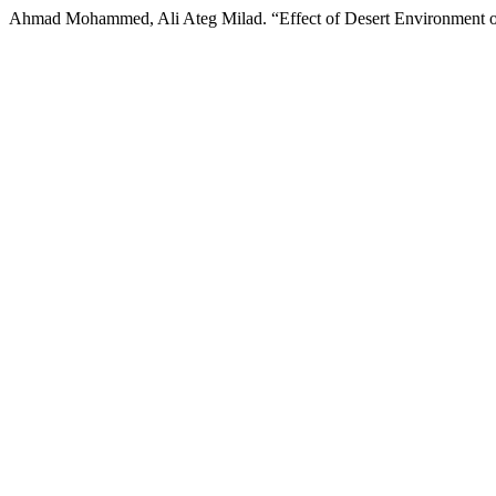
Ahmad Mohammed, Ali Ateg Milad. “Effect of Desert Environment of