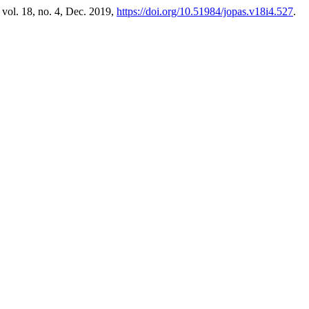
, vol. 18, no. 4, Dec. 2019,
https://doi.org/10.51984/jopas.v18i4.527
.