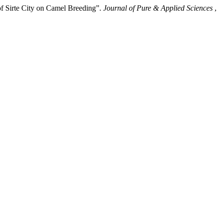
 Sirte City on Camel Breeding”.
Journal of Pure & Applied Sciences