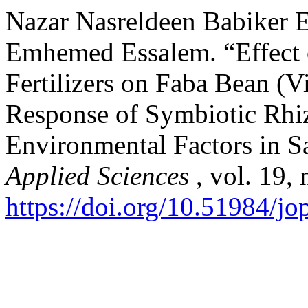
Nazar Nasreldeen Babiker 
Emhemed Essalem. “Effect 
Fertilizers on Faba Bean (V
Response of Symbiotic Rhi
Environmental Factors in 
Applied Sciences
, vol. 19,
https://doi.org/10.51984/jo