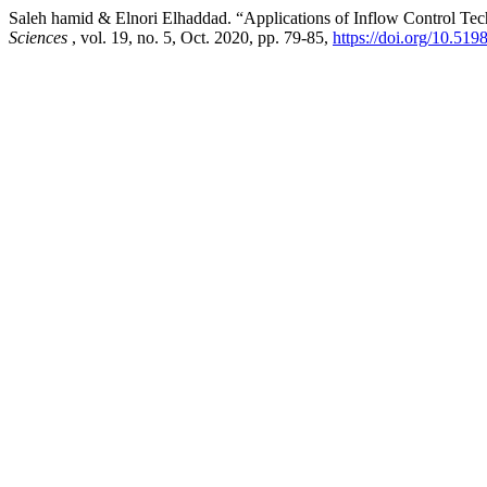
Saleh hamid & Elnori Elhaddad. “Applications of Inflow Control Tech
Sciences
, vol. 19, no. 5, Oct. 2020, pp. 79-85,
https://doi.org/10.519