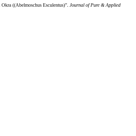
d Okra ((Abelmoschus Esculentus)”.
Journal of Pure & Applied