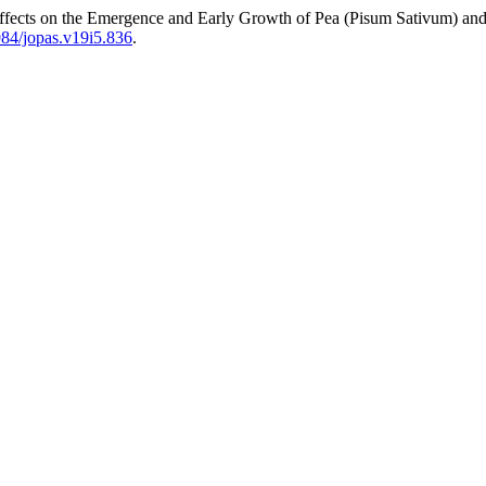
fects on the Emergence and Early Growth of Pea (Pisum Sativum) an
1984/jopas.v19i5.836
.