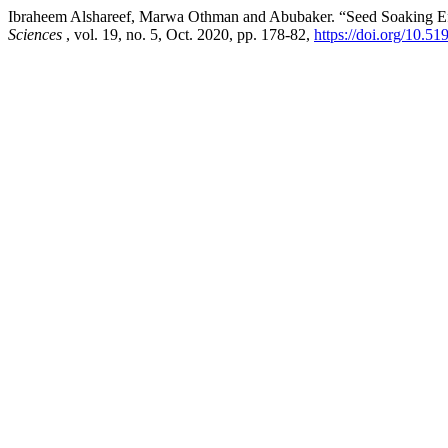
Ibraheem Alshareef, Marwa Othman and Abubaker. “Seed Soaking Ef
Sciences
, vol. 19, no. 5, Oct. 2020, pp. 178-82,
https://doi.org/10.5