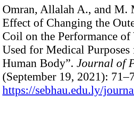
Omran, Allalah A., and M. 
Effect of Changing the Oute
Coil on the Performance of
Used for Medical Purposes 
Human Body”.
Journal of 
(September 19, 2021): 71–7
https://sebhau.edu.ly/journa