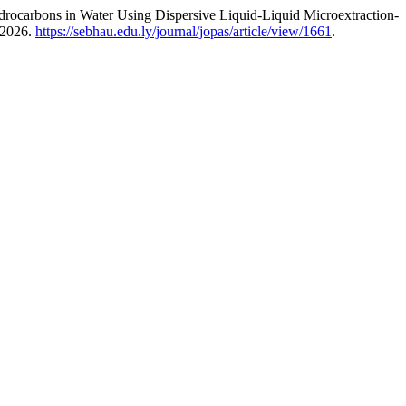
rocarbons in Water Using Dispersive Liquid-Liquid Microextraction-
 2026.
https://sebhau.edu.ly/journal/jopas/article/view/1661
.