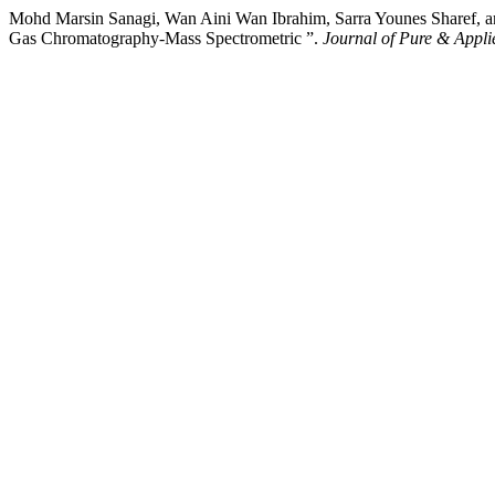
Mohd Marsin Sanagi, Wan Aini Wan Ibrahim, Sarra Younes Sharef, an
Gas Chromatography-Mass Spectrometric ”.
Journal of Pure & Appli