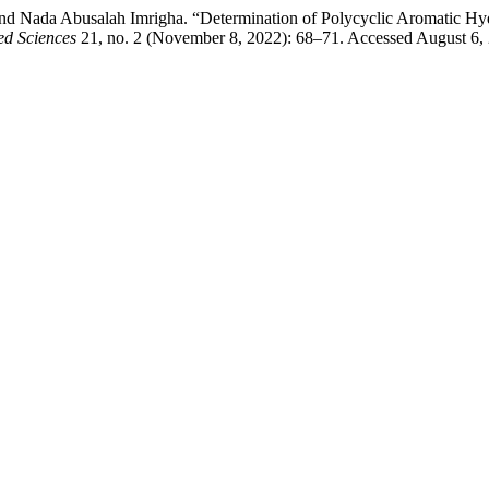
d Nada Abusalah Imrigha. “Determination of Polycyclic Aromatic Hyd
ed Sciences
21, no. 2 (November 8, 2022): 68–71. Accessed August 6,