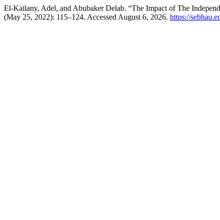
El-Kailany, Adel, and Abubaker Delab. “The Impact of The Independ
(May 25, 2022): 115–124. Accessed August 6, 2026.
https://sebhau.e