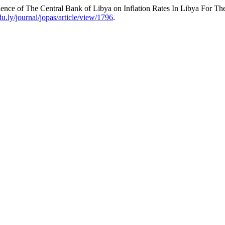
ence of The Central Bank of Libya on Inflation Rates In Libya For Th
du.ly/journal/jopas/article/view/1796
.