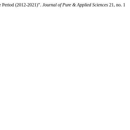
e Period (2012-2021)”.
Journal of Pure & Applied Sciences
21, no. 1