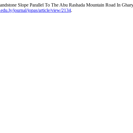
Sandstone Slope Parallel To The Abu Rashada Mountain Road In Gha
.edu.ly/journal/jopas/article/view/2134
.