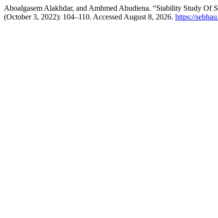
Aboalgasem Alakhdar, and Amhmed Abudiena. “Stability Study Of 
(October 3, 2022): 104–110. Accessed August 8, 2026.
https://sebhau