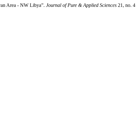
ryan Area - NW Libya”.
Journal of Pure & Applied Sciences
21, no. 4