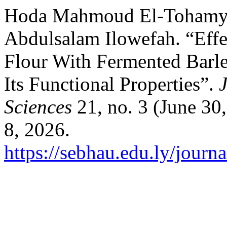
Hoda Mahmoud El-Tohamy, 
Abdulsalam Ilowefah. “Effe
Flour With Fermented Barl
Its Functional Properties”.
Sciences
21, no. 3 (June 30
8, 2026.
https://sebhau.edu.ly/journa