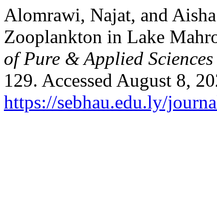
Alomrawi, Najat, and Aisha
Zooplankton in Lake Mahro
of Pure & Applied Science
129. Accessed August 8, 20
https://sebhau.edu.ly/journa