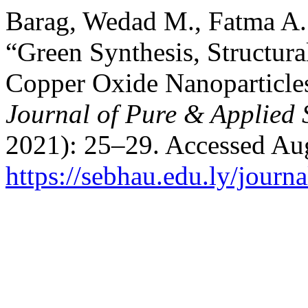
Barag, Wedad M., Fatma A. 
“Green Synthesis, Structura
Copper Oxide Nanoparticles
Journal of Pure & Applied 
2021): 25–29. Accessed Aug
https://sebhau.edu.ly/journa