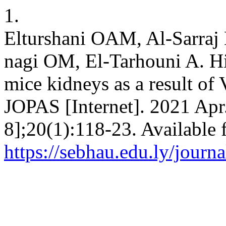
1.
Elturshani OAM, Al-Sarraj 
nagi OM, El-Tarhouni A. Hi
mice kidneys as a result of 
JOPAS [Internet]. 2021 Apr
8];20(1):118-23. Available 
https://sebhau.edu.ly/journa