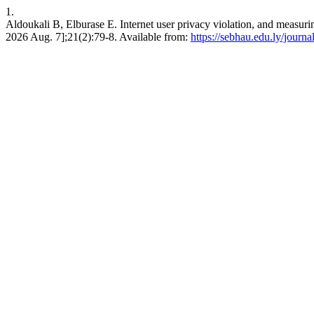
1.
Aldoukali B, Elburase E. Internet user privacy violation, and measuri
2026 Aug. 7];21(2):79-8. Available from:
https://sebhau.edu.ly/journa