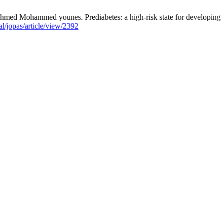
ohammed younes. Prediabetes: a high-risk state for developing dia
al/jopas/article/view/2392