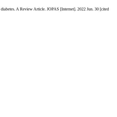
betes. A Review Article. JOPAS [Internet]. 2022 Jun. 30 [cited