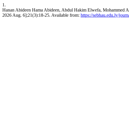
1.
Hanan Abideen Hama Abideen, Abdul Hakim Elwefa, Mohammed Ahmed M
2026 Aug. 6];21(3):18-25. Available from:
https://sebhau.edu.ly/journ