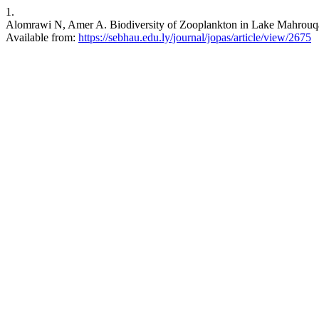
1.
Alomrawi N, Amer A. Biodiversity of Zooplankton in Lake Mahrouqa (
Available from:
https://sebhau.edu.ly/journal/jopas/article/view/2675