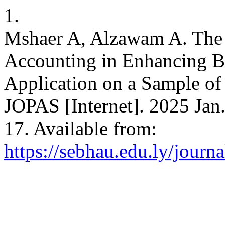
1.
Mshaer A, Alzawam A. The 
Accounting in Enhancing B
Application on a Sample o
JOPAS [Internet]. 2025 Jan.
17. Available from:
https://sebhau.edu.ly/journa