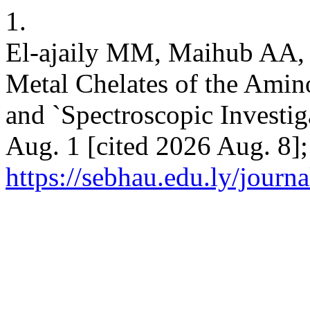
1.
El-ajaily MM, Maihub AA,
Metal Chelates of the Amino
and `Spectroscopic Investig
Aug. 1 [cited 2026 Aug. 8];
https://sebhau.edu.ly/journa