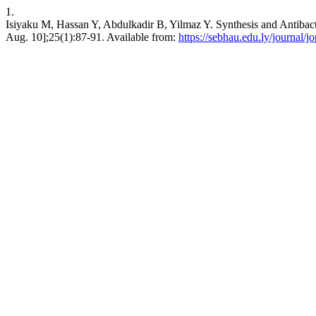
1.
Isiyaku M, Hassan Y, Abdulkadir B, Yilmaz Y. Synthesis and Antibacte
Aug. 10];25(1):87-91. Available from:
https://sebhau.edu.ly/journal/j