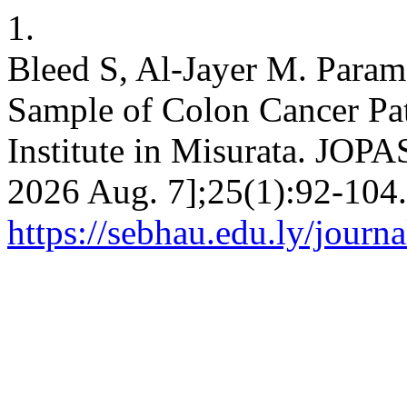
1.
Bleed S, Al-Jayer M. Parame
Sample of Colon Cancer Pat
Institute in Misurata. JOPAS
2026 Aug. 7];25(1):92-104.
https://sebhau.edu.ly/journa