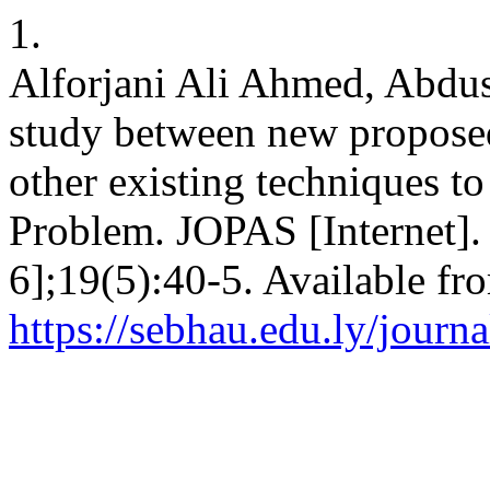
1.
Alforjani Ali Ahmed, Abdu
study between new propose
other existing techniques t
Problem. JOPAS [Internet].
6];19(5):40-5. Available fr
https://sebhau.edu.ly/journa