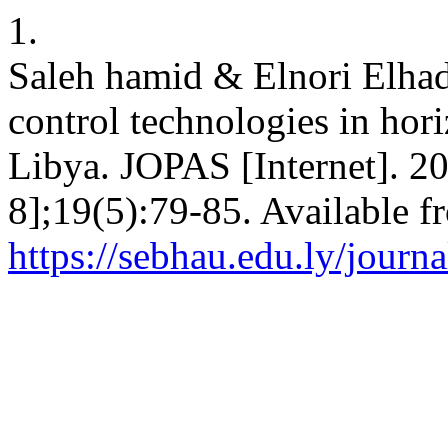
1.
Saleh hamid & Elnori Elhad
control technologies in hori
Libya. JOPAS [Internet]. 20
8];19(5):79-85. Available f
https://sebhau.edu.ly/journa