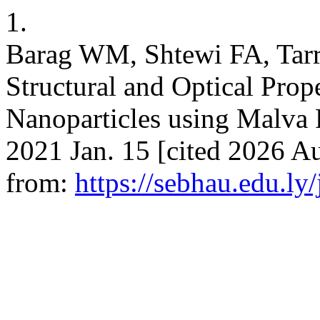
1.
Barag WM, Shtewi FA, Tarr
Structural and Optical Prop
Nanoparticles using Malva P
2021 Jan. 15 [cited 2026 Au
from:
https://sebhau.edu.ly/