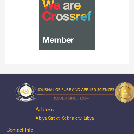
Address
ِAlbiya Street, Sebha city, Libya
Contact Info