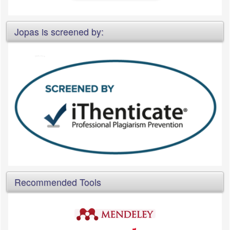
Jopas is screened by:
Recommended Tools