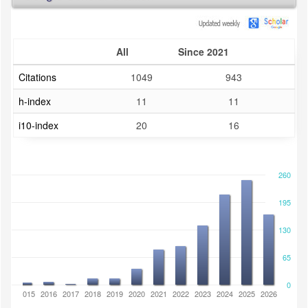
All
Since 2021
Citations
1049
943
h-index
11
11
i10-index
20
16
260
195
130
65
0
2014
2015
2016
2017
2018
2019
2020
2021
2022
2023
2024
2025
2026