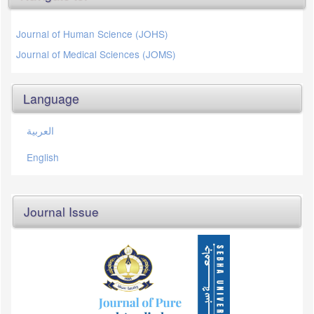
Journal of Human Science (JOHS)
Journal of Medical Sciences (JOMS)
Language
العربية
English
Journal Issue