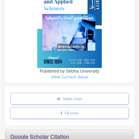
Published by Sebha University
View Current Issue
Twitter share
FB share
Google Scholar Citation