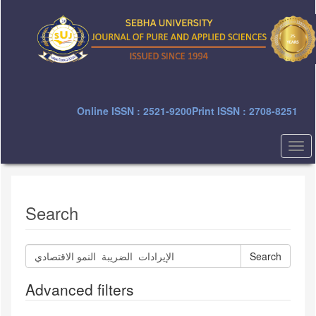
Quick
jump
to
page
content
Main
Navigation
Main
Online ISSN : 2521-9200
Print ISSN : 2708-8251
Content
Sidebar
Togg
navi
Search
Search
articles
for
Advanced filters