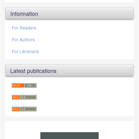
Information
For Readers
For Authors
For Librarians
Latest publications