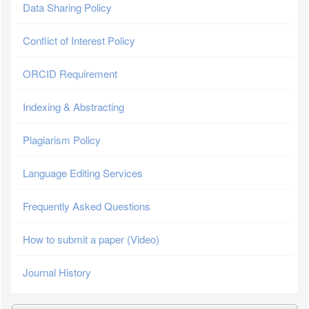
Data Sharing Policy
Conflict of Interest Policy
ORCID Requirement
Indexing & Abstracting
Plagiarism Policy
Language Editing Services
Frequently Asked Questions
How to submit a paper (Video)
Journal History