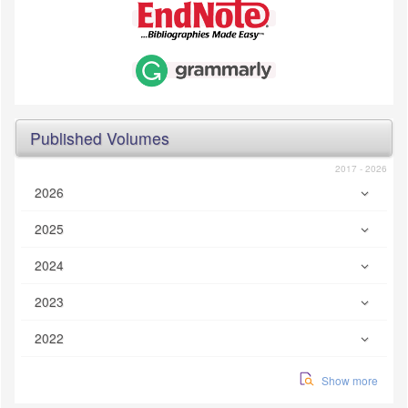
Published Volumes
2017 - 2026
2026
2025
2024
2023
2022
Show more