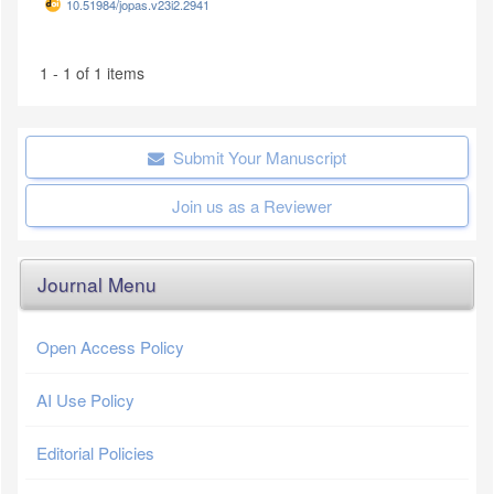
10.51984/jopas.v23i2.2941
1 - 1 of 1 items
Submit Your Manuscript
Join us as a Reviewer
Journal Menu
Open Access Policy
AI Use Policy
Editorial Policies