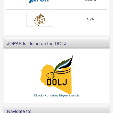
1.74
JOPAS is Listed on the DOLJ
Navigate to: