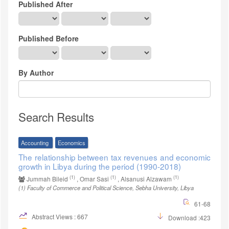
Published After
Published Before
By Author
Search Results
Accounting
Economics
The relationship between tax revenues and economic
growth in Libya during the period (1990-2018)
(1)
(1)
(1)
Jummah Bileid
, Omar Sasi
, Alsanusi Alzawam
(1)
Faculty of Commerce and Political Science, Sebha University, Libya
61-68
Abstract Views : 667
Download :423