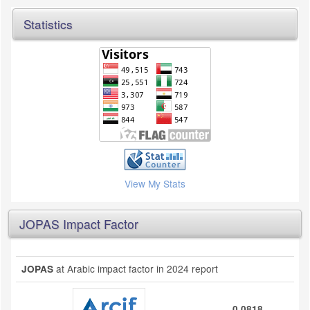
Statistics
View My Stats
JOPAS Impact Factor
at Arabic impact factor in 2024 report
JOPAS
0.0818