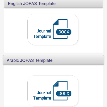
English JOPAS Template
Arabic JOPAS Template