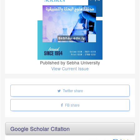
Published by Sebha University
View Current Issue
Twitter share
FB share
Google Scholar Citation