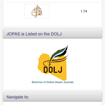
1.74
JOPAS is Listed on the DOLJ
Navigate to: