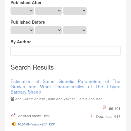
Published After
Published Before
By Author
Search Results
Estimation of Some Genetic Parameters of The
Growth and Wool Characteristics of The Libyan
Barbary Sheep
Abdulkarim Ahtash , Aiad Abo-Zakhar , Fathia Abousaq
96-101
Abstract Views : 852
Download :617
10.51984/jopas.v20i1.1231