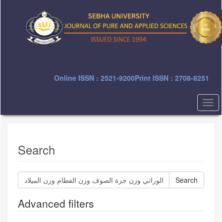
Quick
jump
to
page
content
Main
Navigation
Main
Online ISSN : 2521-9200
Print ISSN : 2708-8251
Content
Sidebar
Togg
navi
Search
Search
articles
for
Advanced filters