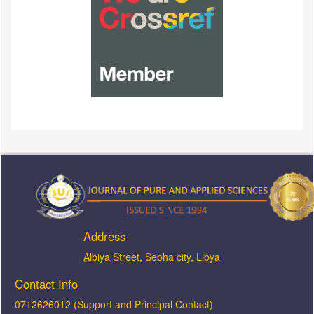
Address
ِAlbiya Street, Sebha city, Libya
Contact Info
0712626012 (Support and Principal Contact)