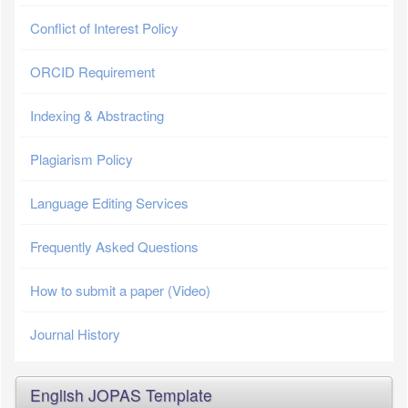
Conflict of Interest Policy
ORCID Requirement
Indexing & Abstracting
Plagiarism Policy
Language Editing Services
Frequently Asked Questions
How to submit a paper (Video)
Journal History
English JOPAS Template