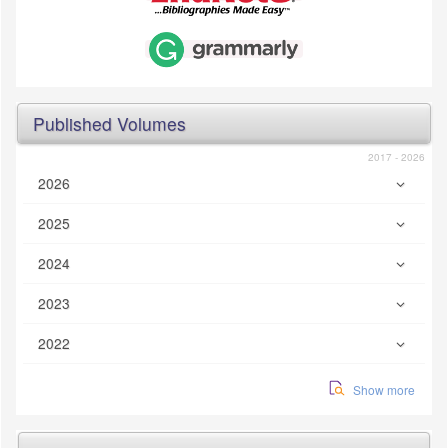
Published Volumes
2017 - 2026
2026
2025
2024
2023
2022
Show more