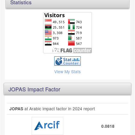
Statistics
View My Stats
JOPAS Impact Factor
at Arabic impact factor in 2024 report
JOPAS
0.0818