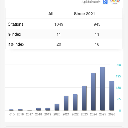
All
Since 2021
Citations
1049
943
h-index
11
11
i10-index
20
16
260
195
130
65
0
2014
2015
2016
2017
2018
2019
2020
2021
2022
2023
2024
2025
2026