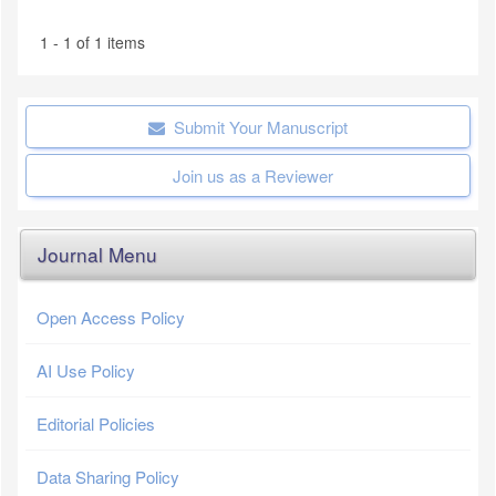
1 - 1 of 1 items
Submit Your Manuscript
Join us as a Reviewer
Journal Menu
Open Access Policy
AI Use Policy
Editorial Policies
Data Sharing Policy