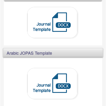
Arabic JOPAS Template