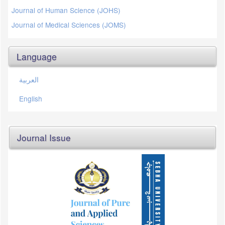
Journal of Human Science (JOHS)
Journal of Medical Sciences (JOMS)
Language
العربية
English
Journal Issue