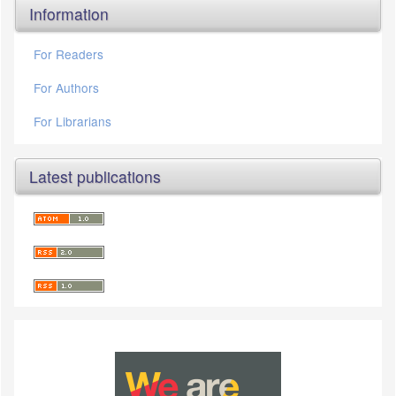
Information
For Readers
For Authors
For Librarians
Latest publications