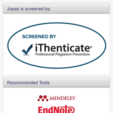
Jopas is screened by:
Recommended Tools