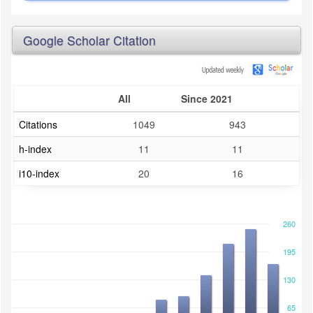
Google Scholar Citation
All
Since 2021
Citations
1049
943
h-index
11
11
i10-index
20
16
260
195
130
65