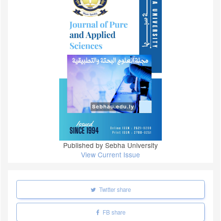
Published by Sebha University
View Current Issue
Twitter share
FB share