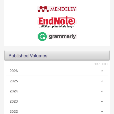
Published Volumes
2017 - 2026
2026
2025
2024
2023
2022