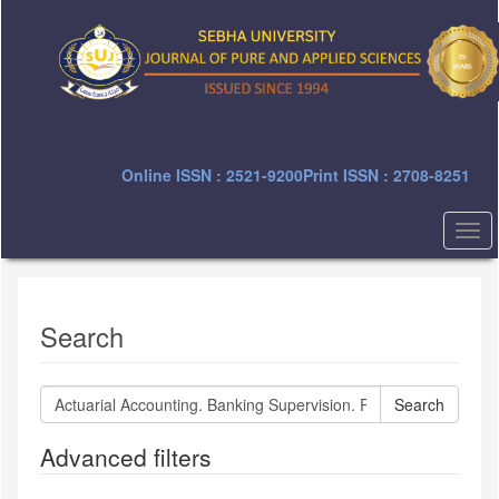
Quick
jump
to
page
content
Main
Navigation
Main
Online ISSN : 2521-9200
Print ISSN : 2708-8251
Content
Sidebar
Togg
navi
Search
Search
articles
for
Advanced filters