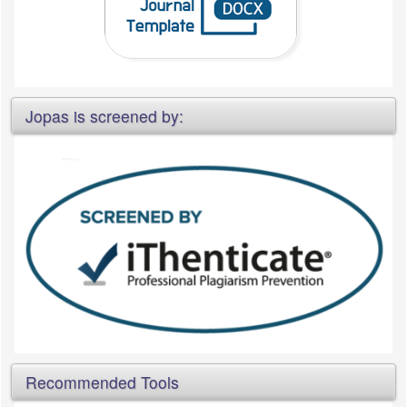
Jopas is screened by:
Recommended Tools