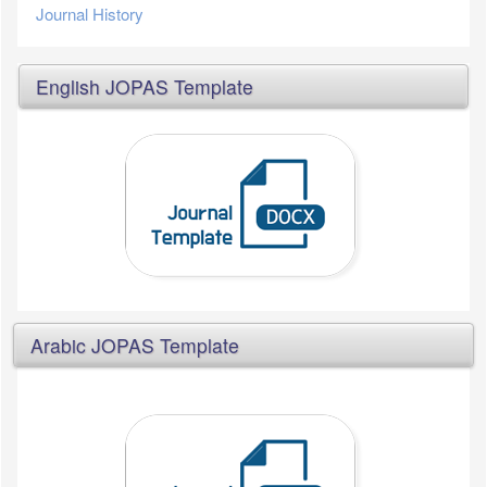
Journal History
English JOPAS Template
Arabic JOPAS Template