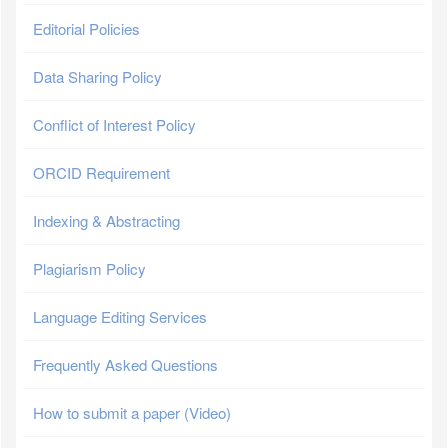
Editorial Policies
Data Sharing Policy
Conflict of Interest Policy
ORCID Requirement
Indexing & Abstracting
Plagiarism Policy
Language Editing Services
Frequently Asked Questions
How to submit a paper (Video)