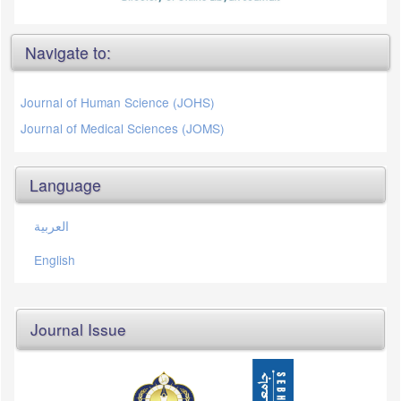
Navigate to:
Journal of Human Science (JOHS)
Journal of Medical Sciences (JOMS)
Language
العربية
English
Journal Issue