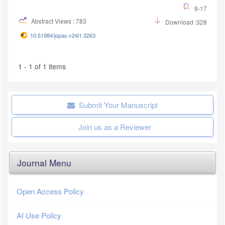
9-17
Abstract Views : 783
Download :328
10.51984/jopas.v24i1.3263
1 - 1 of 1 items
Submit Your Manuscript
Join us as a Reviewer
Journal Menu
Open Access Policy
AI Use Policy