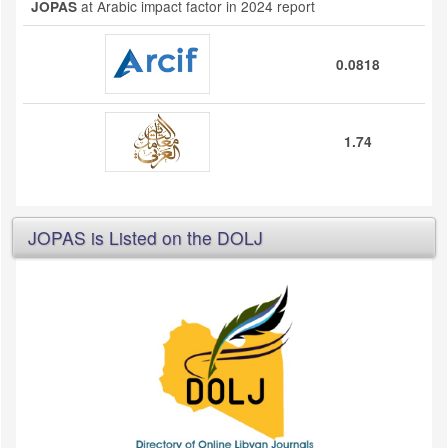
at Arabic impact factor in 2024 report
JOPAS
0.0818
1.74
JOPAS is Listed on the DOLJ