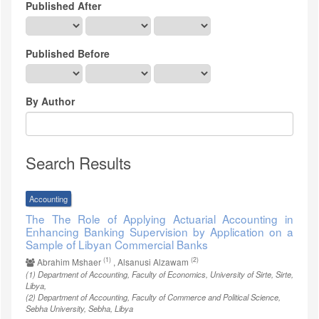
Published After
Published Before
By Author
Search Results
Accounting
The The Role of Applying Actuarial Accounting in
Enhancing Banking Supervision by Application on a
Sample of Libyan Commercial Banks
(1)
(2)
Abrahim Mshaer
, Alsanusi Alzawam
(1)
Department of Accounting, Faculty of Economics, University of Sirte, Sirte,
Libya
,
(2)
Department of Accounting, Faculty of Commerce and Political Science,
Sebha University, Sebha, Libya