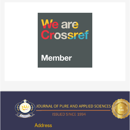
Address