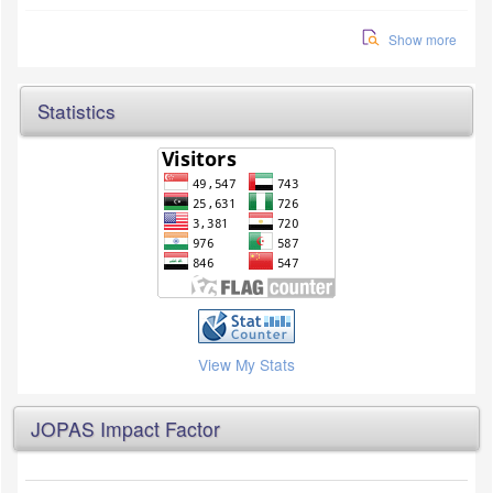
Show more
Statistics
View My Stats
JOPAS Impact Factor