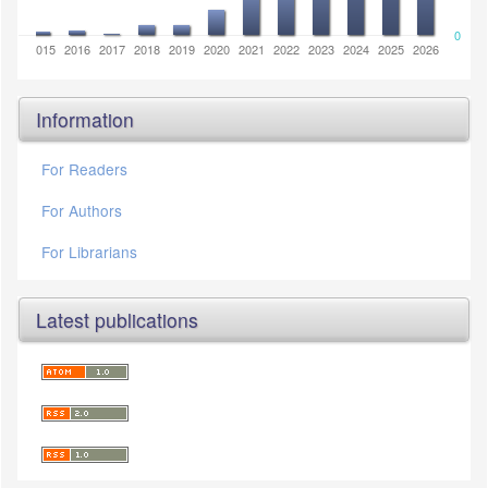
0
2014
2015
2016
2017
2018
2019
2020
2021
2022
2023
2024
2025
2026
Information
For Readers
For Authors
For Librarians
Latest publications